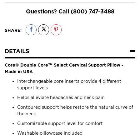
Questions? Call
(800) 747-3488
SHARE:
DETAILS
Core® Double Core™ Select Cervical Support Pillow -
Made in USA
Interchangeable core inserts provide 4 different
support levels
Helps alleviate headaches and neck pain
Contoured support helps restore the natural curve of
the neck
Customizable support level for comfort
Washable pillowcase included