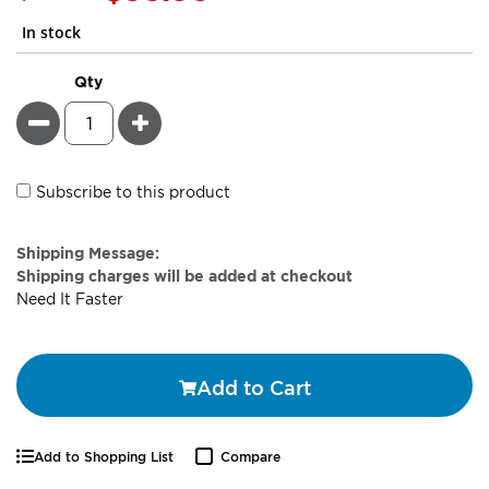
Price
In stock
Qty
Minus
Plus
Subscribe to this product
Estimate
Shipping Message:
Price
Shipping charges will be added at checkout
Need It Faster
Add to Cart
Add to Shopping List
Compare