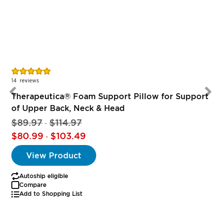
Rating:
R
100%
14
reviews
Therapeutica® Foam Support Pillow for Support
of Upper Back, Neck & Head
$89.97
$114.97
-
$80.99
$103.49
-
View Product
Autoship eligible
Compare
Add to Shopping List