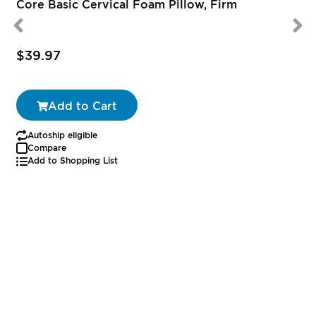
Core Basic Cervical Foam Pillow, Firm
$39.97
Add to Cart
Autoship eligible
Compare
Add to Shopping List