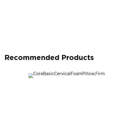
Recommended Products