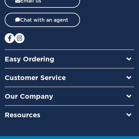
Email us
e
t
t
Chat with an agent
e
r
:
Easy Ordering
Customer Service
Our Company
Resources