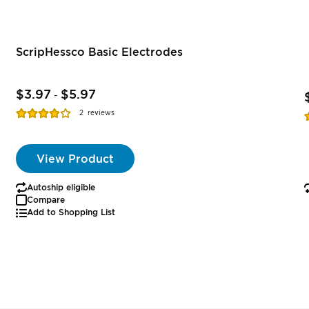
ScripHessco Basic Electrodes
$3.97
$5.97
-
Rating:
R
2
reviews
77%
View Product
Autoship eligible
Compare
Add to Shopping List