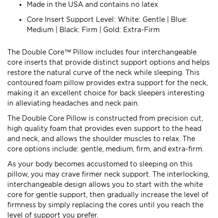
Made in the USA and contains no latex
Core Insert Support Level: White: Gentle | Blue:
Medium | Black: Firm | Gold: Extra-Firm
The Double Core™ Pillow includes four interchangeable
core inserts that provide distinct support options and helps
restore the natural curve of the neck while sleeping. This
contoured foam pillow provides extra support for the neck,
making it an excellent choice for back sleepers interesting
in alleviating headaches and neck pain.
The Double Core Pillow is constructed from precision cut,
high quality foam that provides even support to the head
and neck, and allows the shoulder muscles to relax. The
core options include: gentle, medium, firm, and extra-firm.
As your body becomes accustomed to sleeping on this
pillow, you may crave firmer neck support. The interlocking,
interchangeable design allows you to start with the white
core for gentle support, then gradually increase the level of
firmness by simply replacing the cores until you reach the
level of support you prefer.