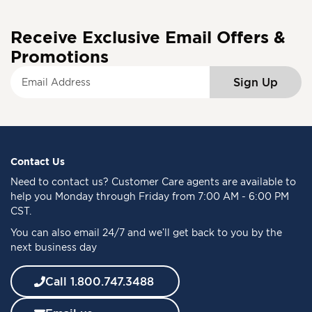
Receive Exclusive Email Offers &
Promotions
S
Sign Up
i
g
n
U
p
f
Contact Us
o
Need to
contact us
? Customer Care agents are available to
r
help you Monday through Friday from 7:00 AM - 6:00 PM
O
CST.
u
You can also email 24/7 and we’ll get back to you by the
r
next business day
N
e
w
Call 1.800.747.3488
s
l