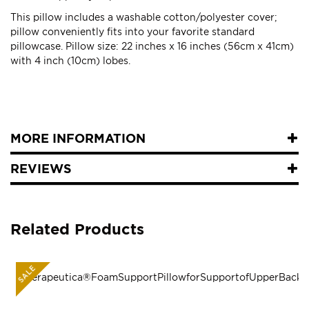
This pillow includes a washable cotton/polyester cover;
pillow conveniently fits into your favorite standard
pillowcase. Pillow size: 22 inches x 16 inches (56cm x 41cm)
with 4 inch (10cm) lobes.
MORE INFORMATION
REVIEWS
Related Products
SALE