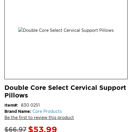
end
of
the
images
gallery
Skip
ContentArea
Double Core Select Cervical Support
to
Pillows
the
beginning
Item
830 0251
of
Brand Name:
Core Products
the
Be the first to review this product
images
gallery
Special
$53.99
$66.97