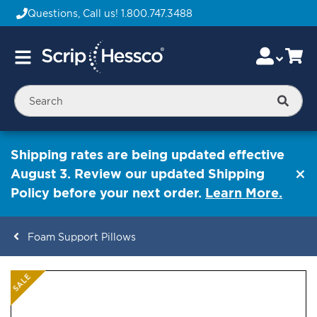
Questions, Call us!
1.800.747.3488
Skip
Accou
Ca
Toggle
to
Nav
Content
Searc
Shipping rates are being updated effective
August 3. Review our updated Shipping
Policy before your next order.
Learn More.
Foam Support Pillows
ContentArea
ContentArea
Skip
SALE
to
the