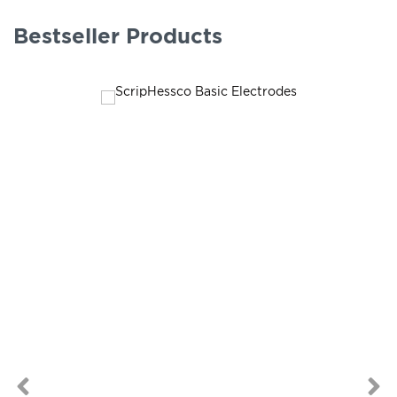
Bestseller Products