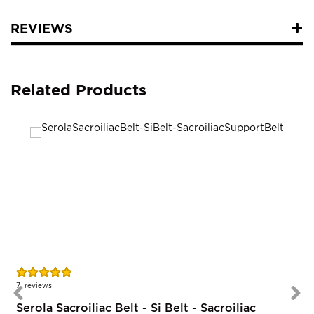
REVIEWS
Related Products
Rating:
R
96%
7
reviews
Serola Sacroiliac Belt - Si Belt - Sacroiliac