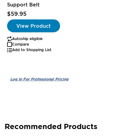
Support Belt
$59.95
View Product
Autoship eligible
Compare
Add to Shopping List
Recommended Products