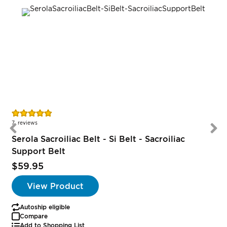
Rating:
96%
7
reviews
Serola Sacroiliac Belt - Si Belt - Sacroiliac
Support Belt
$59.95
View Product
Autoship eligible
Compare
Add to Shopping List