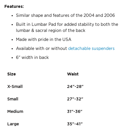
Features:
Similar shape and features of the 2004 and 2006
Built in Lumbar Pad for added stability to both the
lumbar & sacral region of the back
Made with pride in the USA
Available with or without
detachable suspenders
6" width in back
Size
Waist
X-Small
24"-28"
Small
27"-32"
Medium
31"-36"
Large
35"-41"