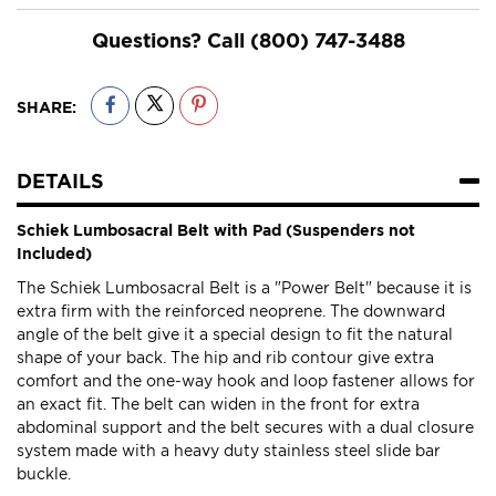
Questions? Call
(800) 747-3488
SHARE:
DETAILS
Schiek Lumbosacral Belt with Pad (Suspenders not
Included)
The Schiek Lumbosacral Belt is a "Power Belt" because it is
extra firm with the reinforced neoprene. The downward
angle of the belt give it a special design to fit the natural
shape of your back. The hip and rib contour give extra
comfort and the one-way hook and loop fastener allows for
an exact fit. The belt can widen in the front for extra
abdominal support and the belt secures with a dual closure
system made with a heavy duty stainless steel slide bar
buckle.