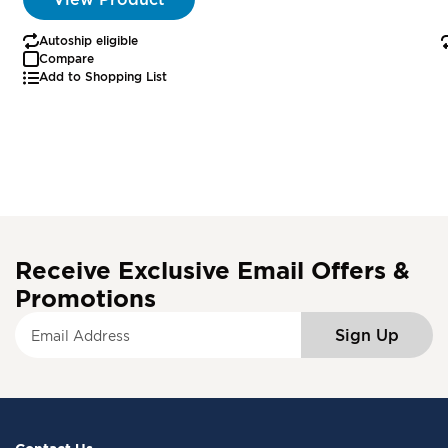
Autoship eligible
Compare
Add to Shopping List
Receive Exclusive Email Offers &
Promotions
S
Sign Up
i
g
n
U
p
f