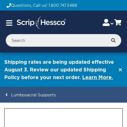
Questions, Call us!
1.800.747.3488
Skip
Accou
Ca
Toggle
to
Nav
Content
Searc
Shipping rates are being updated effective
August 3. Review our updated Shipping
Policy before your next order.
Learn More.
Lumbosacral Supports
ContentArea
ContentArea
Skip
to
the