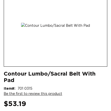
end
of
the
images
gallery
Skip
ContentArea
Contour Lumbo/Sacral Belt With
to
Pad
the
beginning
Item
701 0315
of
Be the first to review this product
the
images
$53.19
gallery