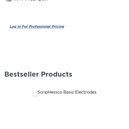
Bestseller Products