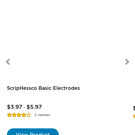
ScripHessco Basic Electrodes
$3.97
$5.97
-
Rating:
R
2
reviews
77%
View Product