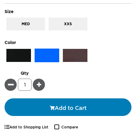
super_attribute[263]
Size
MED
XXS
super_attribute[261]
Color
Qty
Minus
Plus
Add to Cart
Add to Shopping List
Compare