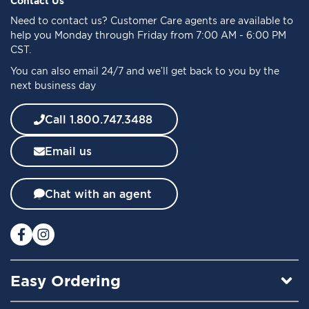
Contact Us
o
Need to
contact us
? Customer Care agents are available to
r
help you Monday through Friday from 7:00 AM - 6:00 PM
O
CST.
u
You can also email 24/7 and we’ll get back to you by the
r
next business day
N
e
w
Call 1.800.747.3488
s
l
Email us
e
t
t
Chat with an agent
e
r
:
Easy Ordering