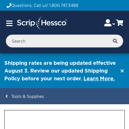
Questions, Call us!
1.800.747.3488
Skip
Accou
Ca
Toggle
to
Nav
Content
Searc
Shipping rates are being updated effective
August 3. Review our updated Shipping
Policy before your next order.
Learn More.
Tools & Supplies
ContentArea
ContentArea
Skip
to
the