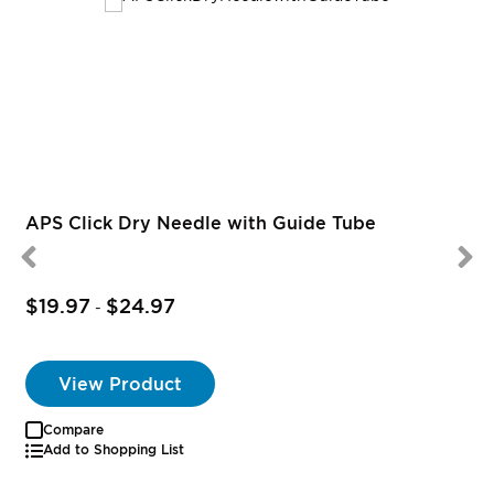
R
APS Click Dry Needle with Guide Tube
$19.97
$24.97
-
View Product
Compare
Add to Shopping List