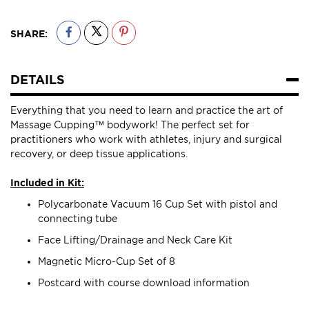
SHARE:
DETAILS
Everything that you need to learn and practice the art of
Massage Cupping™ bodywork! The perfect set for
practitioners who work with athletes, injury and surgical
recovery, or deep tissue applications.
Included in Kit:
Polycarbonate Vacuum 16 Cup Set with pistol and
connecting tube
Face Lifting/Drainage and Neck Care Kit
Magnetic Micro-Cup Set of 8
Postcard with course download information