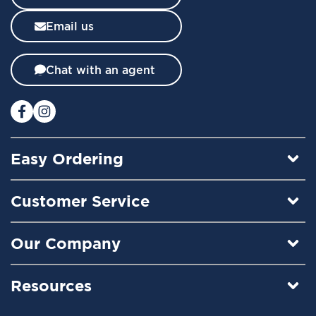
s
l
Email us
e
t
t
Chat with an agent
e
r
:
Easy Ordering
Customer Service
Our Company
Resources