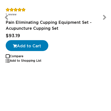
Rating:
100%
1
review
Pain Eliminating Cupping Equipment Set -
Acupuncture Cupping Set
$93.19
Add to Cart
Compare
Add to Shopping List