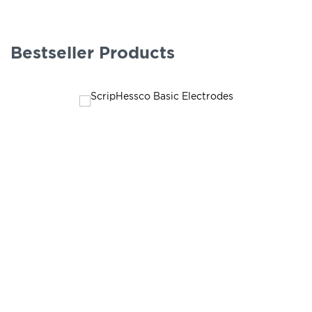
Bestseller Products