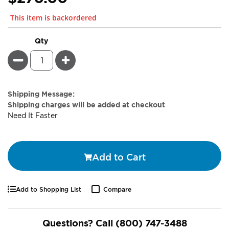
This item is backordered
Qty
Minus
Plus
Estimate
Shipping Message:
Price
Shipping charges will be added at checkout
Need It Faster
Add to Cart
Add to Shopping List
Compare
Questions? Call
(800) 747-3488