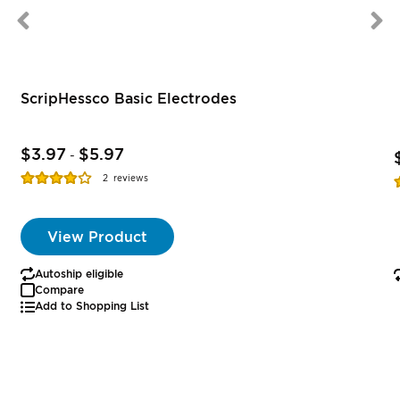
ScripHessco Basic Electrodes
$3.97
$5.97
-
Rating:
R
2
reviews
77%
View Product
Autoship eligible
Compare
Add to Shopping List