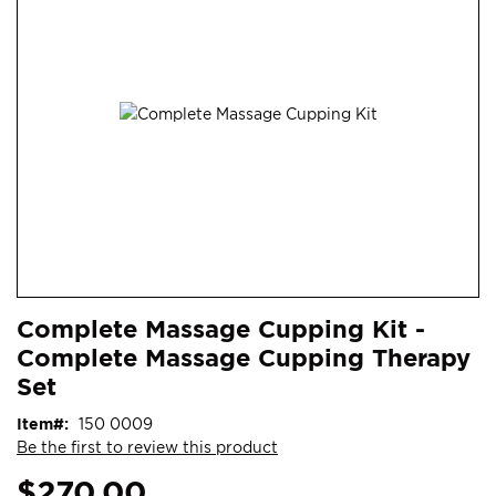
end
of
the
images
gallery
Skip
ContentArea
Complete Massage Cupping Kit -
to
Complete Massage Cupping Therapy
the
beginning
Set
of
Item
150 0009
the
Be the first to review this product
images
gallery
$270.00