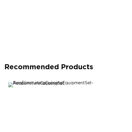
Recommended Products