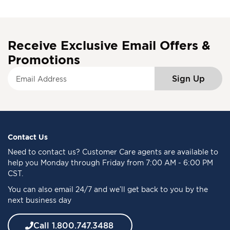
Receive Exclusive Email Offers &
Promotions
S
Sign Up
i
g
n
U
p
f
Contact Us
o
Need to
contact us
? Customer Care agents are available to
r
help you Monday through Friday from 7:00 AM - 6:00 PM
O
CST.
u
You can also email 24/7 and we’ll get back to you by the
r
next business day
N
e
w
Call 1.800.747.3488