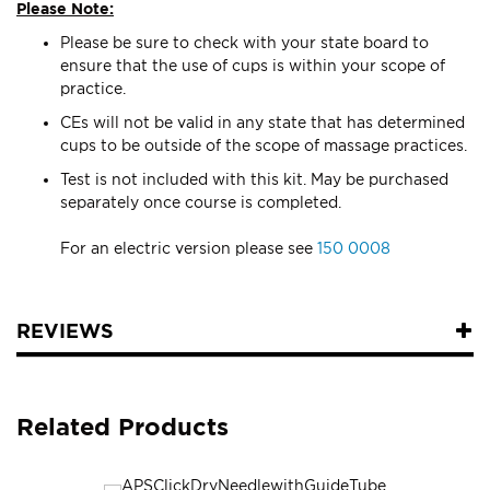
Please Note:
Please be sure to check with your state board to
ensure that the use of cups is within your scope of
practice.
CEs will not be valid in any state that has determined
cups to be outside of the scope of massage practices.
Test is not included with this kit. May be purchased
separately once course is completed.
For an electric version please see
150 0008
REVIEWS
Related Products