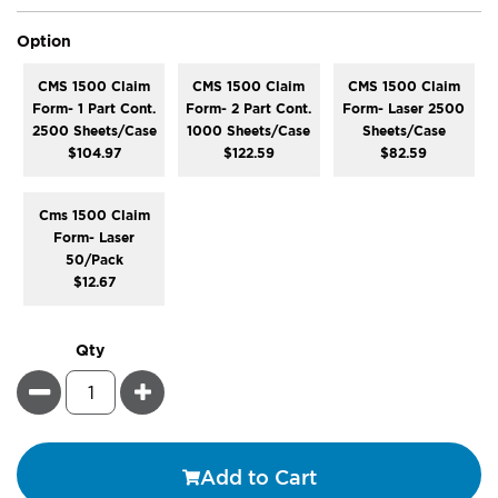
super_attribute[262]
Option
CMS 1500 Claim
CMS 1500 Claim
CMS 1500 Claim
Form- 1 Part Cont.
Form- 2 Part Cont.
Form- Laser 2500
2500 Sheets/Case
1000 Sheets/Case
Sheets/Case
$104.97
$122.59
$82.59
Cms 1500 Claim
Form- Laser
50/Pack
$12.67
Qty
Minus
Plus
Add to Cart