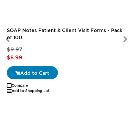
SOAP Notes Patient & Client Visit Forms - Pack
of 100
$9.97
Special
S
$8.99
Price
P
Add to Cart
Compare
Add to Shopping List