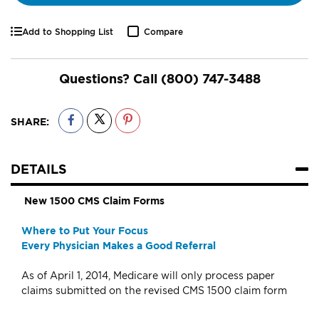
Add to Shopping List
Compare
Questions? Call
(800) 747-3488
SHARE:
DETAILS
New 1500 CMS Claim Forms
Where to Put Your Focus
Every Physician Makes a Good Referral
As of April 1, 2014, Medicare will only process paper
claims submitted on the revised CMS 1500 claim form