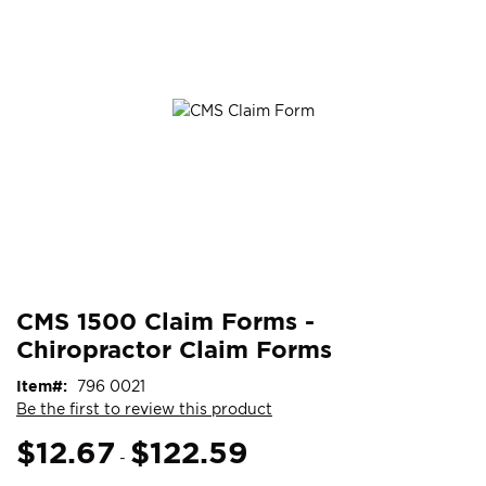
end
of
the
images
gallery
Skip
ContentArea
CMS 1500 Claim Forms -
to
Chiropractor Claim Forms
the
beginning
Item
796 0021
of
Be the first to review this product
the
images
$12.67
$122.59
-
gallery