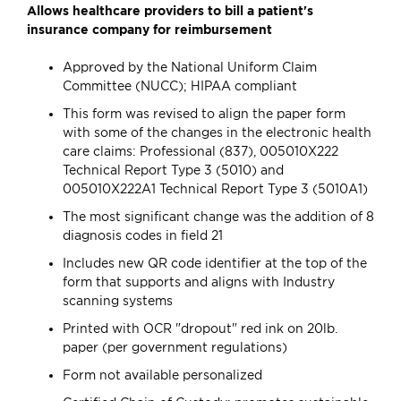
Allows healthcare providers to bill a patient's
insurance company for reimbursement
Approved by the National Uniform Claim
Committee (NUCC); HIPAA compliant
This form was revised to align the paper form
with some of the changes in the electronic health
care claims: Professional (837), 005010X222
Technical Report Type 3 (5010) and
005010X222A1 Technical Report Type 3 (5010A1)
The most significant change was the addition of 8
diagnosis codes in field 21
Includes new QR code identifier at the top of the
form that supports and aligns with Industry
scanning systems
Printed with OCR "dropout" red ink on 20lb.
paper (per government regulations)
Form not available personalized