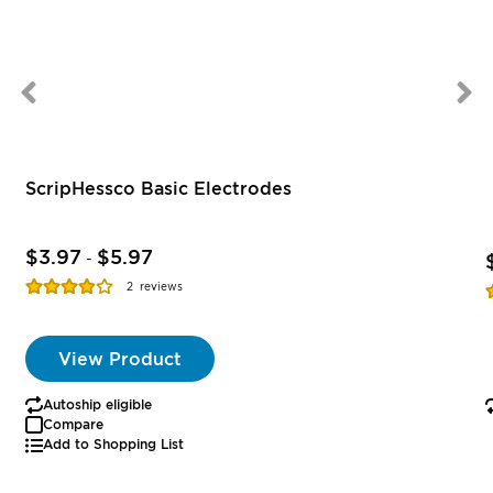
ScripHessco Basic Electrodes
$3.97
$5.97
-
Rating:
R
2
reviews
77%
View Product
Autoship eligible
Compare
Add to Shopping List