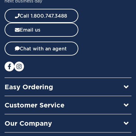
next business day
N
e
w
Call 1.800.747.3488
s
l
Email us
e
t
t
Chat with an agent
e
r
:
Easy Ordering
Customer Service
Our Company