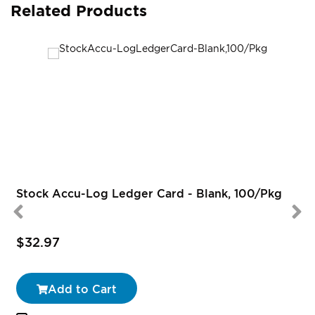
Related Products
Stock Accu-Log Ledger Card - Blank, 100/Pkg
$32.97
Add to Cart