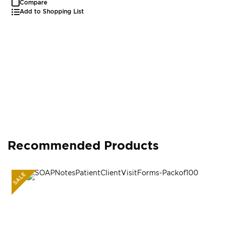
Compare
Add to Shopping List
Recommended Products
SALE