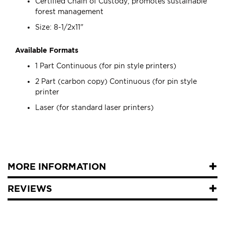
Certified Chain of Custody; promotes sustainable
forest management
Size: 8-1/2x11"
Available Formats
1 Part Continuous (for pin style printers)
2 Part (carbon copy) Continuous (for pin style
printer
Laser (for standard laser printers)
MORE INFORMATION
REVIEWS