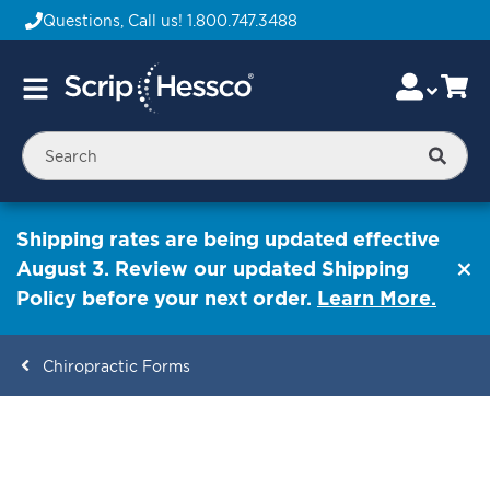
Questions, Call us!
1.800.747.3488
Skip
Accou
Ca
Toggle
to
Nav
Content
Searc
Shipping rates are being updated effective
August 3. Review our updated Shipping
Policy before your next order.
Learn More.
Chiropractic Forms
ContentArea
ContentArea
Skip
to
the