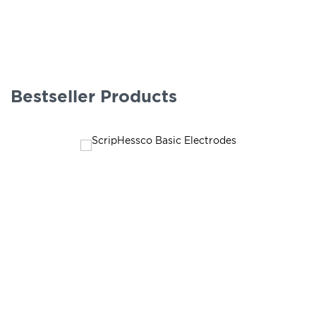
Bestseller Products