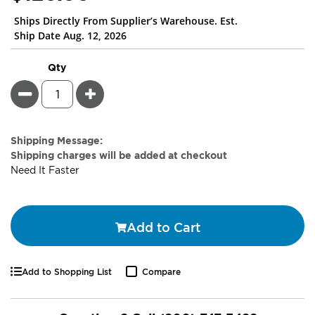
Ships Directly From Supplier’s Warehouse. Est.
Ship Date Aug. 12, 2026
Qty
Minus
Plus
Estimate
Shipping Message:
Price
Shipping charges will be added at checkout
Need It Faster
Add to Cart
Add to Shopping List
Compare