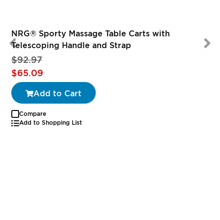
NRG® Sporty Massage Table Carts with
Telescoping Handle and Strap
$92.97
Special
$65.09
Price
Add to Cart
Compare
Add to Shopping List