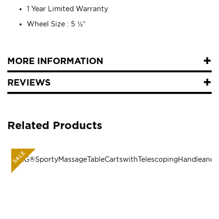
1 Year Limited Warranty
Wheel Size : 5 ½”
MORE INFORMATION
REVIEWS
Related Products
SALE