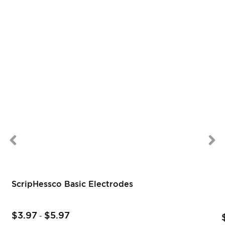
ScripHessco Basic Electrodes
$3.97
$5.97
-