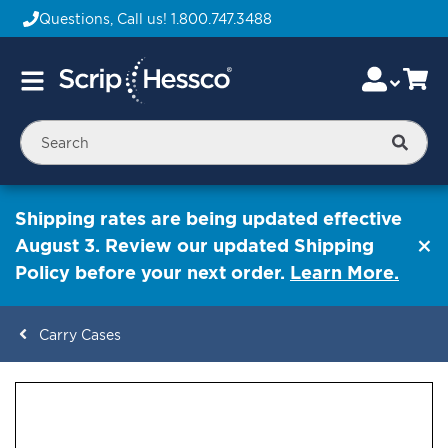
Questions, Call us!
1.800.747.3488
Skip
Accou
Ca
Toggle
to
Nav
Content
Searc
Shipping rates are being updated effective
August 3. Review our updated Shipping
Policy before your next order.
Learn More.
Carry Cases
ContentArea
ContentArea
Skip
to
the