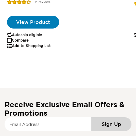
Rating:
R
2
reviews
77%
View Product
Autoship eligible
Compare
Add to Shopping List
Receive Exclusive Email Offers &
Promotions
S
Sign Up
i
g