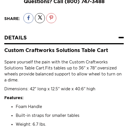
Questions? Call
(800) 747-3488
SHARE:
DETAILS
Custom Craftworks Solutions Table Cart
Spare yourself the pain with the Custom Craftworks
Solutions Table Cart.Fits tables up to 36" x 78".oversized
wheels provide balanced support to allow wheel to turn on
a dime.
Dimensions: 42" long x 12.5" wide x 40.6" high
Features:
Foam Handle
Built-in straps for smaller tables
Weight: 6.7 lbs.