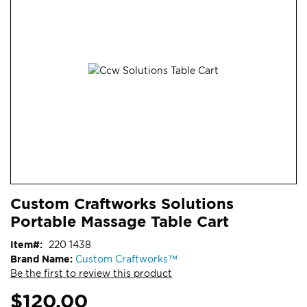
end
of
the
images
gallery
Skip
ContentArea
Custom Craftworks Solutions
to
Portable Massage Table Cart
the
beginning
Item
220 1438
of
Brand Name:
Custom Craftworks™
the
Be the first to review this product
images
gallery
$120.00