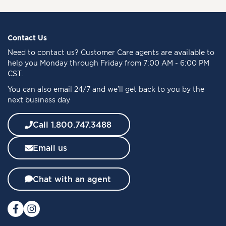
n
U
p
f
Contact Us
o
Need to
contact us
? Customer Care agents are available to
r
help you Monday through Friday from 7:00 AM - 6:00 PM
O
CST.
u
You can also email 24/7 and we’ll get back to you by the
r
next business day
N
e
w
Call 1.800.747.3488
s
l
Email us
e
t
t
Chat with an agent
e
r
: