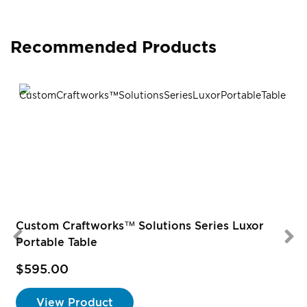
Recommended Products
Custom Craftworks™ Solutions Series Luxor
Portable Table
$595.00
View Product