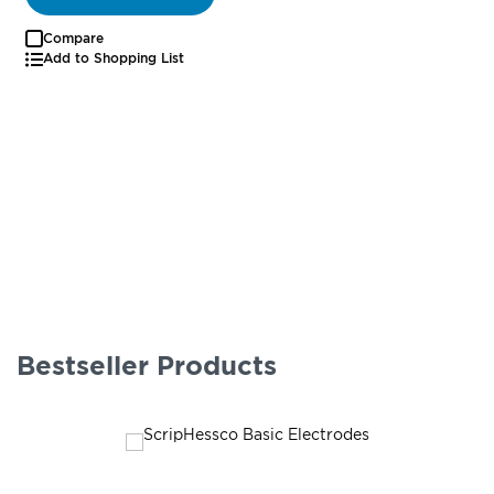
Compare
Add to Shopping List
Bestseller Products