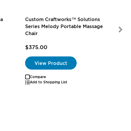
na
Custom Craftworks™ Solutions
Series Melody Portable Massage
Chair
$375.00
$175.0
View Product
Compare
Add to Shopping List