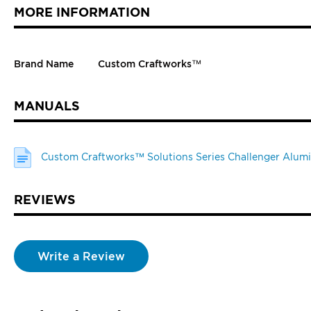
MORE INFORMATION
Brand Name
Custom Craftworks™
MANUALS
Custom Craftworks™ Solutions Series Challenger Alumi
REVIEWS
Write a Review