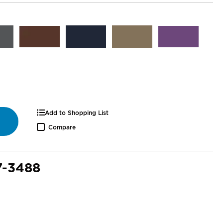
Add to Shopping List
Compare
7-3488