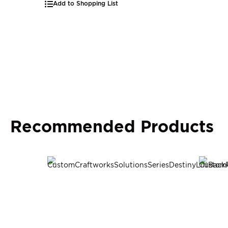
Add to Shopping List
Recommended Products