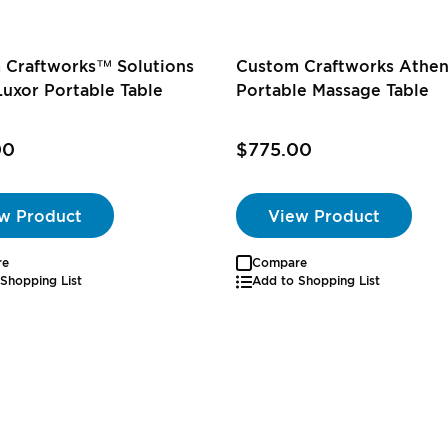
 Craftworks™ Solutions
Custom Craftworks Athe
Luxor Portable Table
Portable Massage Table
00
$775.00
w Product
View Product
re
Compare
Shopping List
Add to Shopping List