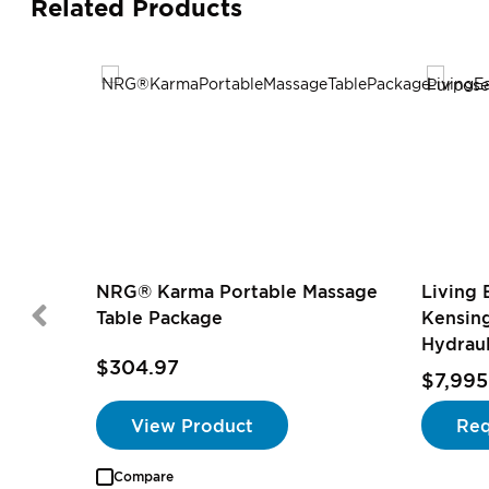
Related Products
NRG® Karma Portable Massage
Living 
Table Package
Kensin
Hydraul
$304.97
$7,995
View Product
Req
Compare