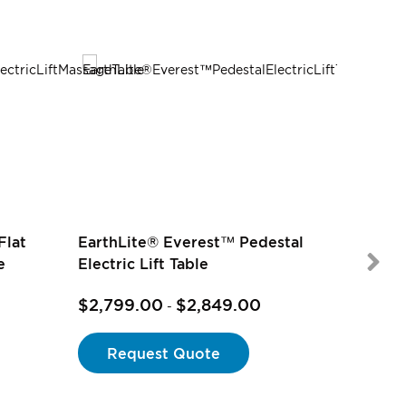
Flat
EarthLite® Everest™ Pedestal
e
Electric Lift Table
$2,799.00
$2,849.00
$2,499
-
Request Quote