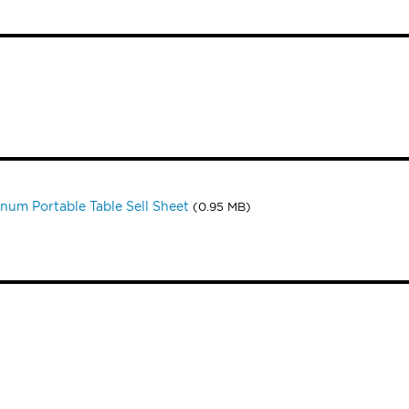
num Portable Table Sell Sheet
(0.95 MB)