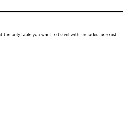
 the only table you want to travel with. Includes face rest