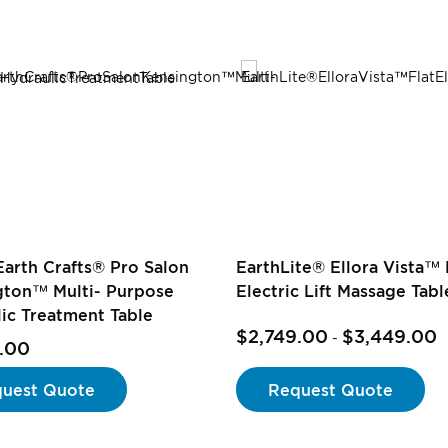
Earth Crafts® Pro Salon
EarthLite® Ellora Vista™ 
gton™ Multi- Purpose
Electric Lift Massage Tabl
ic Treatment Table
$2,749.00
$3,449.00
-
.00
uest Quote
Request Quote