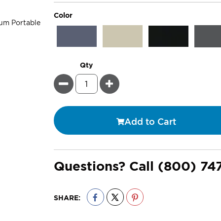
super_attribute[261]
Color
Qty
Minus
Plus
Add to Cart
Questions? Call
(800) 74
SHARE: