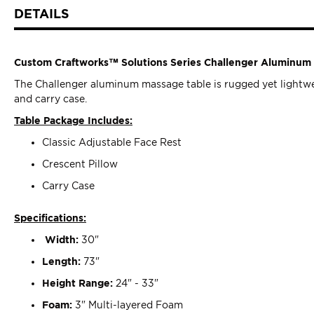
DETAILS
Custom Craftworks™ Solutions Series Challenger Aluminum 
The Challenger aluminum massage table is rugged yet lightweig
and carry case.
Table Package Includes:
Classic Adjustable Face Rest
Crescent Pillow
Carry Case
Specifications:
Width:
30"
Length:
73"
Height Range:
24" - 33"
Foam:
3" Multi-layered Foam