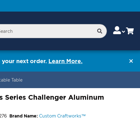
Skip
Change
Cart
Search
rch
to
Content
 your next order.
Learn More.
able Table
s Series Challenger Aluminum
276
Brand Name:
Custom Craftworks™