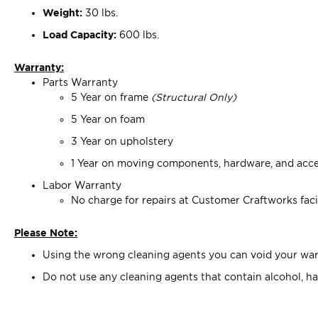
Weight:
30 lbs.
Load Capacity:
600 lbs.
Warranty:
Parts Warranty
5 Year on frame
(Structural Only)
5 Year on foam
3 Year on upholstery
1 Year on moving components, hardware, and acce
Labor Warranty
No charge for repairs at Customer Craftworks faci
Please Note:
Using the wrong cleaning agents you can void your warr
Do not use any cleaning agents that contain alcohol, ha