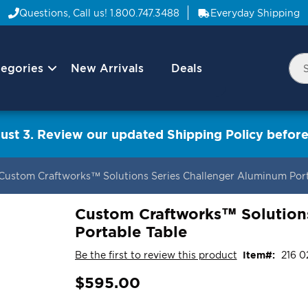
Questions, Call us!
1.800.747.3488
Everyday Shipping
egories
New Arrivals
Deals
Nav
Sea
Arrow
ust 3. Review our updated Shipping Policy before
Custom Craftworks™ Solutions Series Challenger Aluminum Port
Custom Craftworks™ Solution
Portable Table
Be the first to review this product
Item
216 0
$595.00