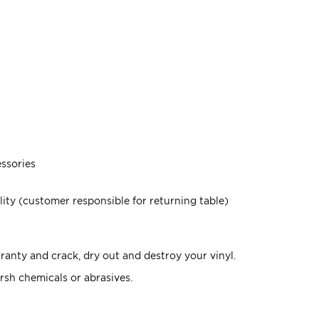
ssories
lity (customer responsible for returning table)
anty and crack, dry out and destroy your vinyl.
rsh chemicals or abrasives.