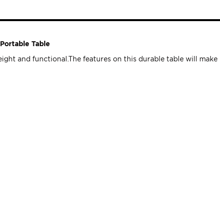
Portable Table
ht and functional.The features on this durable table will make it