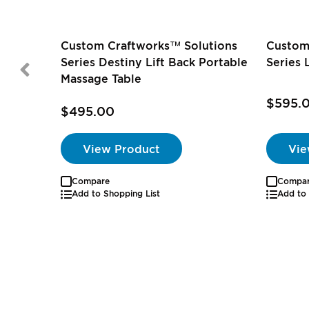
Custom Craftworks™ Solutions
Custom
Series Destiny Lift Back Portable
Series 
Massage Table
$595.
$495.00
View Product
Vie
Compare
Compa
Add to Shopping List
Add to 