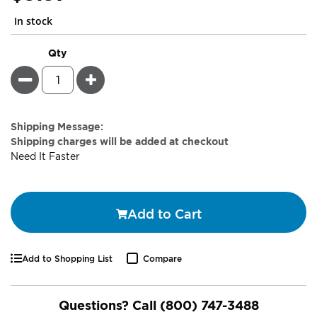
In stock
Qty
Minus
Plus
Estimate
Shipping Message:
Price
Shipping charges will be added at checkout
Need It Faster
Add to Cart
Add to Shopping List
Compare
Questions? Call
(800) 747-3488