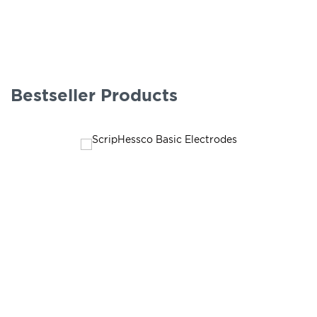
Bestseller Products