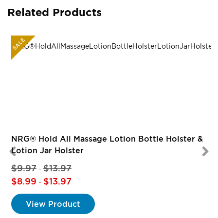
Related Products
SALE
R
NRG® Hold All Massage Lotion Bottle Holster &
Lotion Jar Holster
$9.97
$13.97
-
$8.99
$13.97
-
View Product