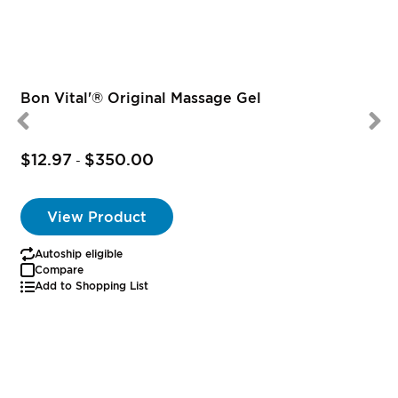
Bon Vital'® Original Massage Gel
$12.97
$350.00
-
View Product
Autoship eligible
Compare
Add to Shopping List