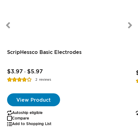
ScripHessco Basic Electrodes
$3.97
$5.97
-
Rating:
R
2
reviews
77%
View Product
Autoship eligible
Compare
Add to Shopping List