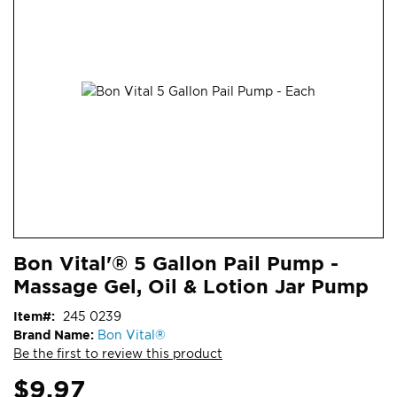
end
of
the
images
gallery
Skip
ContentArea
Bon Vital'® 5 Gallon Pail Pump -
to
Massage Gel, Oil & Lotion Jar Pump
the
beginning
Item
245 0239
of
Brand Name:
Bon Vital®
the
Be the first to review this product
images
gallery
$9.97