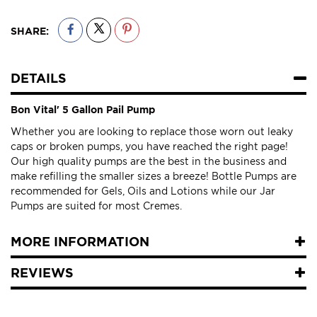
SHARE:
DETAILS
Bon Vital' 5 Gallon Pail Pump
Whether you are looking to replace those worn out leaky
caps or broken pumps, you have reached the right page!
Our high quality pumps are the best in the business and
make refilling the smaller sizes a breeze! Bottle Pumps are
recommended for Gels, Oils and Lotions while our Jar
Pumps are suited for most Cremes.
MORE INFORMATION
REVIEWS