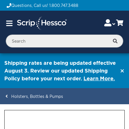
Questions, Call us!
1.800.747.3488
Skip
Accou
Ca
Toggle
to
Nav
Content
Searc
Shipping rates are being updated effective
August 3. Review our updated Shipping
Policy before your next order.
Learn More.
Holsters, Bottles & Pumps
ContentArea
ContentArea
Skip
to
the