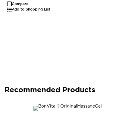
Compare
Add to Shopping List
Recommended Products