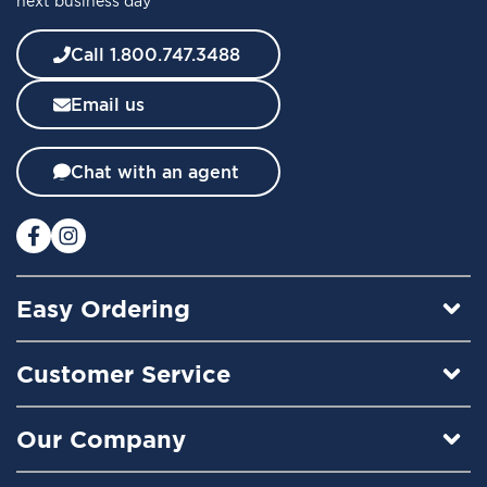
next business day
N
e
w
Call 1.800.747.3488
s
l
Email us
e
t
t
Chat with an agent
e
r
:
Easy Ordering
Customer Service
Our Company