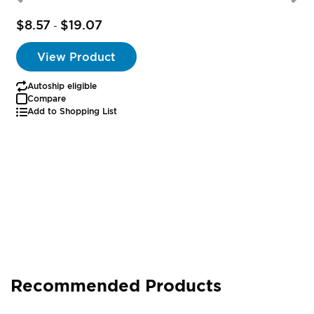
$8.57
$19.07
-
View Product
Autoship eligible
Compare
Add to Shopping List
Recommended Products