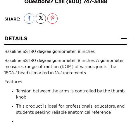
Questions? Call
(800) 747-3488
SHARE:
DETAILS
Baseline SS 180 degree goniometer, 8 inches
Baseline SS 180 degree goniometer, 8 inches A goniometer
measures range-of-motion (ROM) of various joints The
180â–‘ head is marked in 1â–‘ increments
Features:
Tension between the arms is controlled by the thumb
knob
This product is ideal for professionals, educators, and
students seeking reliable anatomical reference