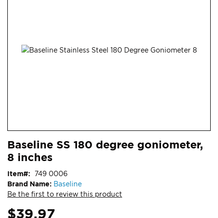
end
of
the
images
gallery
Skip
ContentArea
Baseline SS 180 degree goniometer,
to
8 inches
the
beginning
Item
749 0006
of
Brand Name:
Baseline
the
Be the first to review this product
images
gallery
$39.97