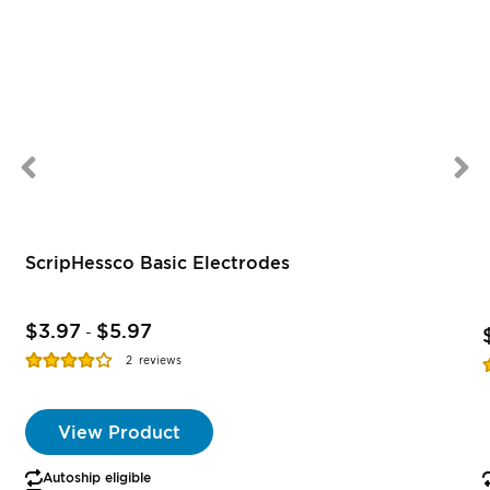
ScripHessco Basic Electrodes
$3.97
$5.97
-
Rating:
R
2
reviews
77%
View Product
Autoship eligible