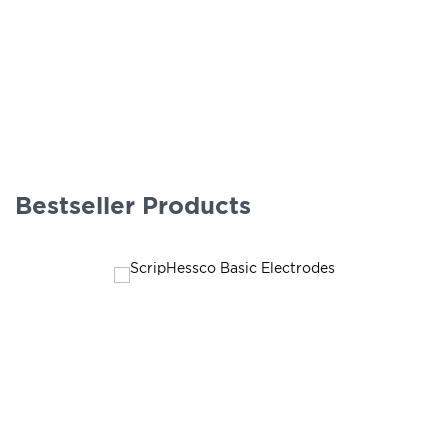
Bestseller Products