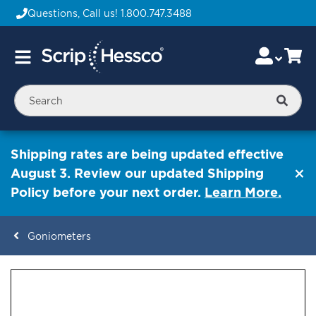
Questions, Call us!
1.800.747.3488
Skip
Accou
Ca
Toggle
to
Nav
Content
Searc
Shipping rates are being updated effective
August 3. Review our updated Shipping
Policy before your next order.
Learn More.
Goniometers
ContentArea
ContentArea
Skip
to
the