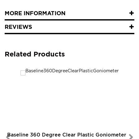
MORE INFORMATION
REVIEWS
Related Products
Baseline 360 Degree Clear Plastic Goniometer