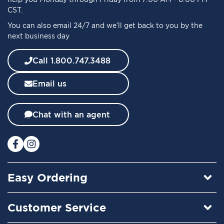
O
CST.
u
You can also email 24/7 and we’ll get back to you by the
r
next business day
N
e
w
Call 1.800.747.3488
s
l
Email us
e
t
t
Chat with an agent
e
r
:
Easy Ordering
Customer Service