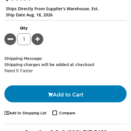
Ships Directly From Supplier’s Warehouse. Est.
Ship Date Aug. 18, 2026
Qty
Minus
Plus
Estimate
Shipping Message:
Price
Shipping charges will be added at checkout
Need It Faster
Add to Cart
Add to Shopping List
Compare