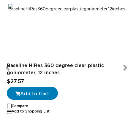
Baseline HiRes 360 degree clear plastic
goniometer, 12 inches
$27.57
Add to Cart
Compare
Add to Shopping List