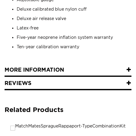
Deluxe calibrated blue nylon cuff
Deluxe air release valve
Latex-free
Five-year neoprene inflation system warranty
Ten-year calibration warranty
MORE INFORMATION
REVIEWS
Related Products