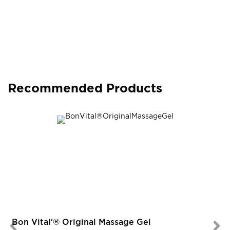
Recommended Products
Bon Vital'® Original Massage Gel