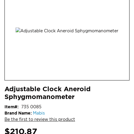
end
of
the
images
gallery
Skip
ContentArea
Adjustable Clock Aneroid
to
Sphygmomanometer
the
beginning
Item
735 0085
of
Brand Name:
Mabis
the
Be the first to review this product
images
gallery
$210.87