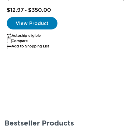
$12.97
$350.00
-
View Product
Autoship eligible
Compare
Add to Shopping List
Bestseller Products