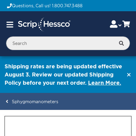
Questions, Call us!
1.800.747.3488
Skip
Accou
Ca
Toggle
to
Nav
Content
Searc
Shipping rates are being updated effective
August 3. Review our updated Shipping
Policy before your next order.
Learn More.
Sphygmomanometers
ContentArea
ContentArea
Skip
to
the