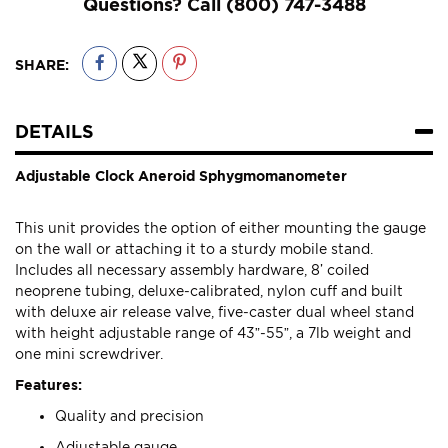
Questions? Call
(800) 747-3488
SHARE:
DETAILS
Adjustable Clock Aneroid Sphygmomanometer
This unit provides the option of either mounting the gauge
on the wall or attaching it to a sturdy mobile stand.
Includes all necessary assembly hardware, 8’ coiled
neoprene tubing, deluxe-calibrated, nylon cuff and built
with deluxe air release valve, five-caster dual wheel stand
with height adjustable range of 43”-55”, a 7lb weight and
one mini screwdriver.
Features:
Quality and precision
Adjustable gauge