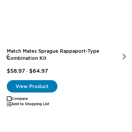
Match Mates Sprague Rappaport-Type
Combination Kit
$58.97
$64.97
-
View Product
Compare
Add to Shopping List