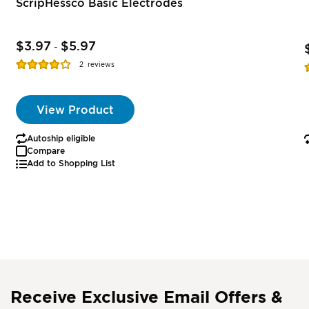
ScripHessco Basic Electrodes
$3.97
$5.97
-
Rating:
R
2
reviews
77%
View Product
Autoship eligible
Compare
Add to Shopping List
Receive Exclusive Email Offers &