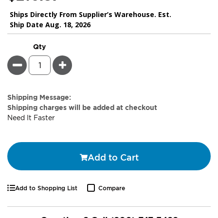
Ships Directly From Supplier’s Warehouse. Est.
Ship Date Aug. 18, 2026
Qty
Minus
Plus
Estimate
Shipping Message:
Price
Shipping charges will be added at checkout
Need It Faster
Add to Cart
Add to Shopping List
Compare