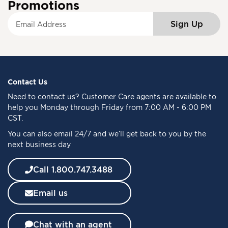
Promotions
S
Sign Up
i
g
n
U
p
f
Contact Us
o
Need to
contact us
? Customer Care agents are available to
r
help you Monday through Friday from 7:00 AM - 6:00 PM
O
CST.
u
You can also email 24/7 and we’ll get back to you by the
r
next business day
N
e
w
Call 1.800.747.3488
s
l
Email us
e
t
t
Chat with an agent