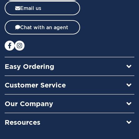
l
Email us
e
t
t
Chat with an agent
e
r
:
Easy Ordering
Customer Service
Our Company
Resources