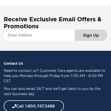
Receive Exclusive Email Offers &
Promotions
S
Sign Up
i
g
n
U
p
f
Contact Us
o
Need to
contact us
? Customer Care agents are available to
r
help you Monday through Friday from 7:00 AM - 6:00 PM
O
CST.
u
You can also email 24/7 and we’ll get back to you by the
r
next business day
N
e
w
Call 1.800.747.3488
s