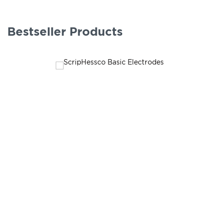
Bestseller Products