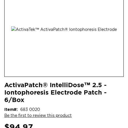
end
of
the
images
gallery
Skip
ContentArea
ActivaPatch® IntelliDose™ 2.5 -
to
Iontophoresis Electrode Patch -
the
beginning
6/Box
of
Item
683 0020
the
Be the first to review this product
images
gallery
$94.97