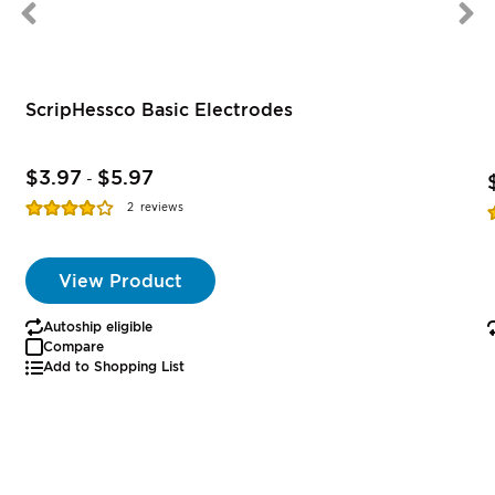
ScripHessco Basic Electrodes
$3.97
$5.97
-
Rating:
R
2
reviews
77%
View Product
Autoship eligible
Compare
Add to Shopping List