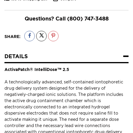
Questions? Call
(800) 747-3488
SHARE:
DETAILS
ActivaPatch® IntelliDose™ 2.5
A technologically advanced, self-contained iontophoretic
drug delivery system designed for the delivery of
negatively-charged ionic solutions. The platform includes
the active drug containment chamber which is
electronically connected to an integrated hydrogel
dispersive electrodes that does not require saline fill to
activate making it unique. The need for a separate dose
controller and the necessary lead wire connections
associated with conventional iontophoretc drug delivery