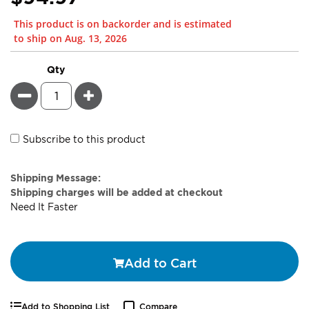
This product is on backorder and is estimated
to ship on Aug. 13, 2026
Qty
Minus
Plus
Subscribe to this product
Estimate
Shipping Message:
Price
Shipping charges will be added at checkout
Need It Faster
Add to Cart
Add to Shopping List
Compare