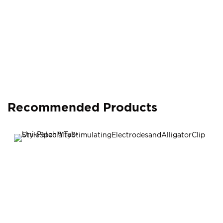
Recommended Products