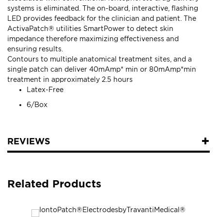
systems is eliminated. The on-board, interactive, flashing
LED provides feedback for the clinician and patient. The
ActivaPatch® utilities SmartPower to detect skin
impedance therefore maximizing effectiveness and
ensuring results.
Contours to multiple anatomical treatment sites, and a
single patch can deliver 40mAmp* min or 80mAmp*min
treatment in approximately 2.5 hours
Latex-Free
6/Box
REVIEWS
Related Products