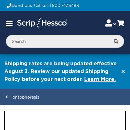
Questions, Call us!
1.800.747.3488
Skip
Accou
Ca
Toggle
to
Nav
Content
Searc
Shipping rates are being updated effective
August 3. Review our updated Shipping
Policy before your next order.
Learn More.
Iontophoresis
ContentArea
ContentArea
Skip
to
the