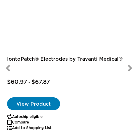
IontoPatch® Electrodes by Travanti Medical®
$60.97
$67.87
-
View Product
Autoship eligible
Compare
Add to Shopping List