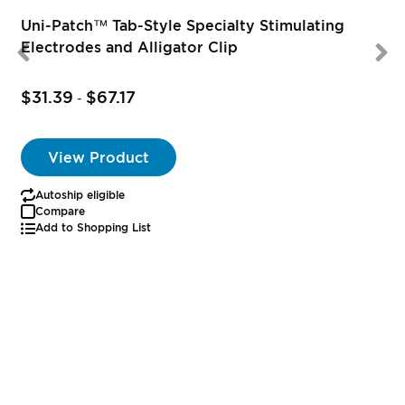
Uni-Patch™ Tab-Style Specialty Stimulating
Electrodes and Alligator Clip
$31.39
$67.17
-
View Product
Autoship eligible
Compare
Add to Shopping List