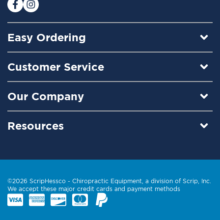
:
Easy Ordering
Customer Service
Our Company
Resources
©2026 ScripHessco -
Chiropractic Equipment
, a division of Scrip, Inc.
We accept these major credit cards and payment methods