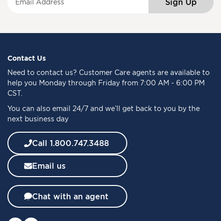
Sign Up
i
g
n
U
p
f
Contact Us
o
Need to
contact us
? Customer Care agents are available to
r
help you Monday through Friday from 7:00 AM - 6:00 PM
O
CST.
u
You can also email 24/7 and we’ll get back to you by the
r
next business day
N
e
w
Call 1.800.747.3488
s
l
Email us
e
t
t
Chat with an agent
e
r