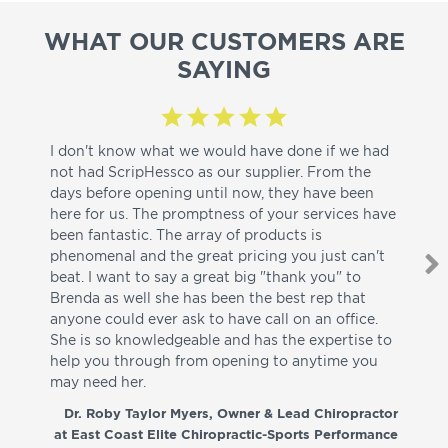
WHAT OUR CUSTOMERS ARE
SAYING
I don't know what we would have done if we had
I a
not had ScripHessco as our supplier. From the
wh
days before opening until now, they have been
su
here for us. The promptness of your services have
pa
been fantastic. The array of products is
ut
phenomenal and the great pricing you just can't
I w
beat. I want to say a great big "thank you" to
be
Brenda as well she has been the best rep that
whi
anyone could ever ask to have call on an office.
de
She is so knowledgeable and has the expertise to
fr
help you through from opening to anytime you
wo
may need her.
aga
co
Dr. Roby Taylor Myers, Owner & Lead Chiropractor
at East Coast Elite Chiropractic-Sports Performance