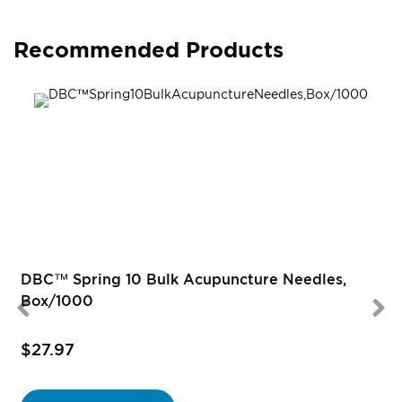
Recommended Products
R
DBC™ Spring 10 Bulk Acupuncture Needles,
Box/1000
$27.97