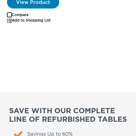
View Product
Compare
Add to Shopping List
SAVE WITH OUR COMPLETE
LINE OF REFURBISHED TABLES
Savings Up to 60%