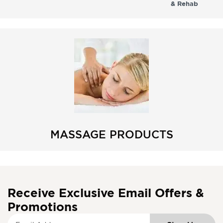
& Rehab
MASSAGE PRODUCTS
Receive Exclusive Email Offers &
Promotions
S