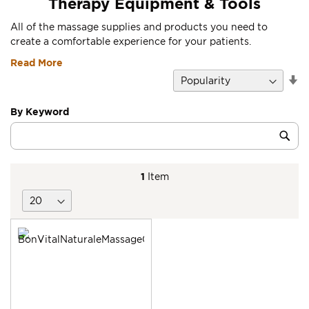
Therapy Equipment & Tools
All of the massage supplies and products you need to
create a comfortable experience for your patients.
Read More
Se
D
Di
By Keyword
Category
Sub
Keyword
1
Item