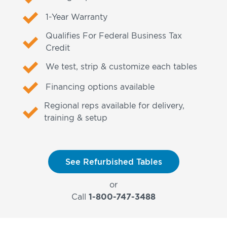
1-Year Warranty
Qualifies For Federal Business Tax
Credit
We test, strip & customize each tables
Financing options available
Regional reps available for delivery,
training & setup
See Refurbished Tables
or
Call
1-800-747-3488