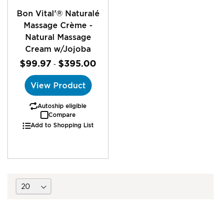
Bon Vital'® Naturalé
Massage Crème -
Natural Massage
Cream w/Jojoba
$99.97
$395.00
-
View Product
Autoship eligible
Compare
Add to Shopping List