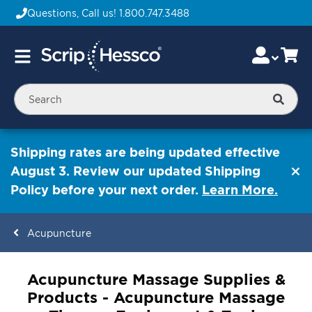
Questions, Call us!
1.800.747.3488
Skip
Accou
Ca
Toggle
to
Nav
Content
Searc
Shipping rates are being updated effective
August 3. Review our updated Shipping
Policy before your next order.
Learn More.
Acupuncture
ContentArea
Acupuncture Massage Supplies &
Products - Acupuncture Massage