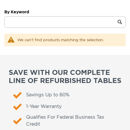
By Keyword
Category
Sub
Keyword
We can't find products matching the selection.
SAVE WITH OUR COMPLETE
LINE OF REFURBISHED TABLES
Savings Up to 60%
1-Year Warranty
Qualifies For Federal Business Tax
Credit