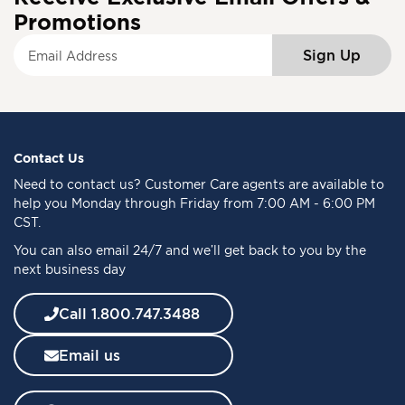
Promotions
S
Sign Up
i
g
n
U
p
f
Contact Us
o
Need to
contact us
? Customer Care agents are available to
r
help you Monday through Friday from 7:00 AM - 6:00 PM
O
CST.
u
You can also email 24/7 and we’ll get back to you by the
r
next business day
N
e
w
Call 1.800.747.3488
s
l
Email us
e
t
t