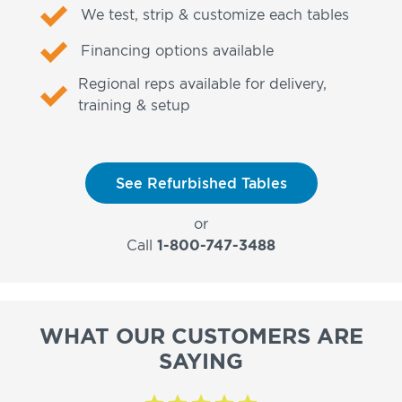
We test, strip & customize each tables
Financing options available
Regional reps available for delivery,
training & setup
See Refurbished Tables
or
Call
1-800-747-3488
WHAT OUR CUSTOMERS ARE
SAYING