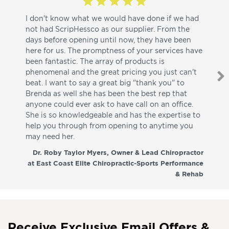
I don't know what we would have done if we had
I a
not had ScripHessco as our supplier. From the
wh
days before opening until now, they have been
su
here for us. The promptness of your services have
pa
been fantastic. The array of products is
ut
phenomenal and the great pricing you just can't
I w
beat. I want to say a great big "thank you" to
be
Brenda as well she has been the best rep that
whi
anyone could ever ask to have call on an office.
de
She is so knowledgeable and has the expertise to
fr
help you through from opening to anytime you
wo
may need her.
aga
co
Dr. Roby Taylor Myers, Owner & Lead Chiropractor
at East Coast Elite Chiropractic-Sports Performance
& Rehab
Receive Exclusive Email Offers &