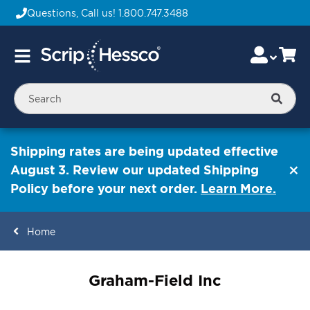
Questions, Call us!
1.800.747.3488
Skip
Accou
Ca
Toggle
to
Nav
Content
Searc
Shipping rates are being updated effective
August 3. Review our updated Shipping
Policy before your next order.
Learn More.
Home
ContentArea
Graham-Field Inc